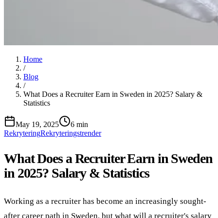
Home
/
Blog
/
What Does a Recruiter Earn in Sweden in 2025? Salary &
Statistics
May 19, 2025
6 min
Rekrytering
Rekryteringstrender
What Does a Recruiter Earn in Sweden
in 2025? Salary & Statistics
Working as a recruiter has become an increasingly sought-
after career path in Sweden, but what will a recruiter's salary