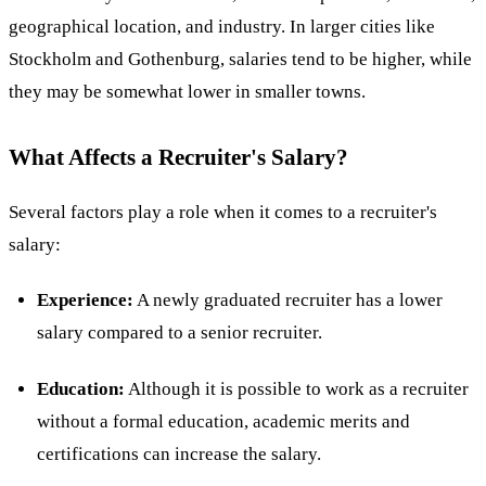
geographical location, and industry. In larger cities like
Stockholm and Gothenburg, salaries tend to be higher, while
they may be somewhat lower in smaller towns​.
What Affects a Recruiter's Salary?
Several factors play a role when it comes to a recruiter's
salary:
Experience:
A newly graduated recruiter has a lower
salary compared to a senior recruiter.
Education:
Although it is possible to work as a recruiter
without a formal education, academic merits and
certifications can increase the salary.