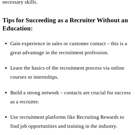
necessary skills.
Tips for Succeeding as a Recruiter Without an
Education:
Gain experience in sales or customer contact – this is a
great advantage in the recruitment profession.
Learn the basics of the recruitment process via online
courses or internships.
Build a strong network – contacts are crucial for success
as a recruiter.
Use recruitment platforms like Recruiting Rewards to
find job opportunities and training in the industry.