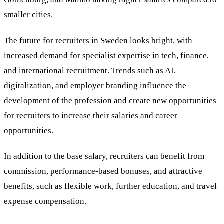
smaller cities.
The future for recruiters in Sweden looks bright, with
increased demand for specialist expertise in tech, finance,
and international recruitment. Trends such as AI,
digitalization, and employer branding influence the
development of the profession and create new opportunities
for recruiters to increase their salaries and career
opportunities.
In addition to the base salary, recruiters can benefit from
commission, performance-based bonuses, and attractive
benefits, such as flexible work, further education, and travel
expense compensation.