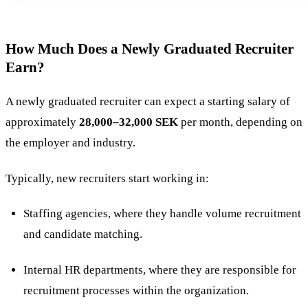
How Much Does a Newly Graduated Recruiter
Earn?
A newly graduated recruiter can expect a starting salary of
approximately
28,000–32,000 SEK
per month, depending on
the employer and industry​.
Typically, new recruiters start working in:
Staffing agencies, where they handle volume recruitment
and candidate matching.
Internal HR departments, where they are responsible for
recruitment processes within the organization.