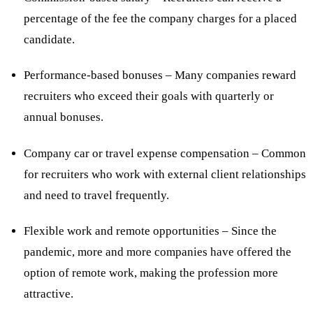
percentage of the fee the company charges for a placed
candidate.
Performance-based bonuses – Many companies reward
recruiters who exceed their goals with quarterly or
annual bonuses.
Company car or travel expense compensation – Common
for recruiters who work with external client relationships
and need to travel frequently.
Flexible work and remote opportunities – Since the
pandemic, more and more companies have offered the
option of remote work, making the profession more
attractive.