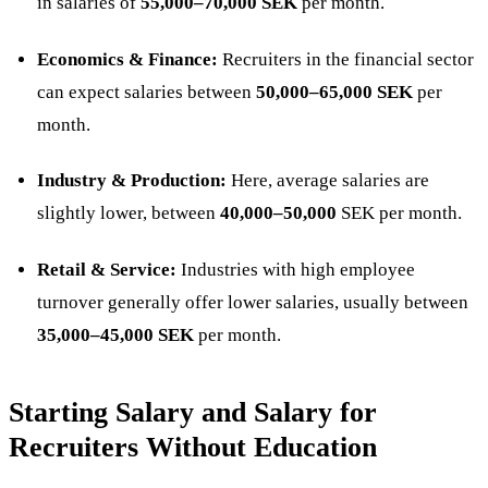
in salaries of
55,000–70,000 SEK
per month.
Economics & Finance:
Recruiters in the financial sector
can expect salaries between
50,000–65,000 SEK
per
month.
Industry & Production:
Here, average salaries are
slightly lower, between
40,000–50,000
SEK per month.
Retail & Service:
Industries with high employee
turnover generally offer lower salaries, usually between
35,000–45,000 SEK
per month​.
Starting Salary and Salary for
Recruiters Without Education