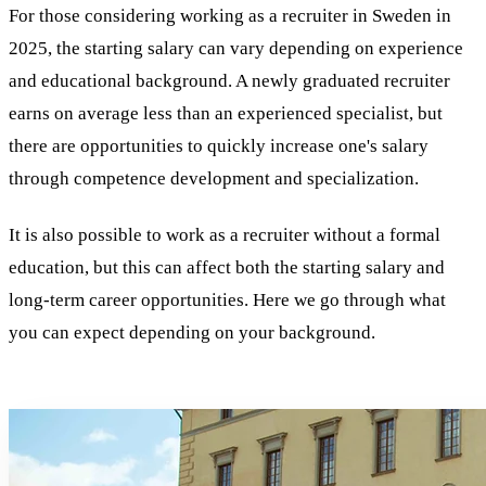
For those considering working as a recruiter in Sweden in
2025, the starting salary can vary depending on experience
and educational background. A newly graduated recruiter
earns on average less than an experienced specialist, but
there are opportunities to quickly increase one's salary
through competence development and specialization.
It is also possible to work as a recruiter without a formal
education, but this can affect both the starting salary and
long-term career opportunities. Here we go through what
you can expect depending on your background.