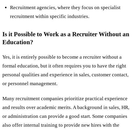
Recruitment agencies, where they focus on specialist
recruitment within specific industries.
Is it Possible to Work as a Recruiter Without an
Education?
Yes, it is entirely possible to become a recruiter without a
formal education, but it often requires you to have the right
personal qualities and experience in sales, customer contact,
or personnel management​.
Many recruitment companies prioritize practical experience
and results over academic merits. A background in sales, HR,
or administration can provide a good start. Some companies
also offer internal training to provide new hires with the