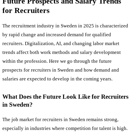
Future Prospects and Salary Trends
for Recruiters
The recruitment industry in Sweden in 2025 is characterized
by rapid change and increased demand for qualified
recruiters. Digitalization, AI, and changing labor market
trends affect both work methods and salary development
within the profession. Here we go through the future
prospects for recruiters in Sweden and how demand and
salaries are expected to develop in the coming years.
What Does the Future Look Like for Recruiters
in Sweden?
The job market for recruiters in Sweden remains strong,
especially in industries where competition for talent is high.