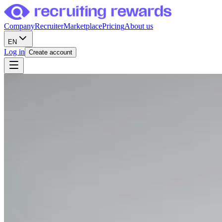
Company
Recruiter
Marketplace
Pricing
About us
EN
Log in
Create account