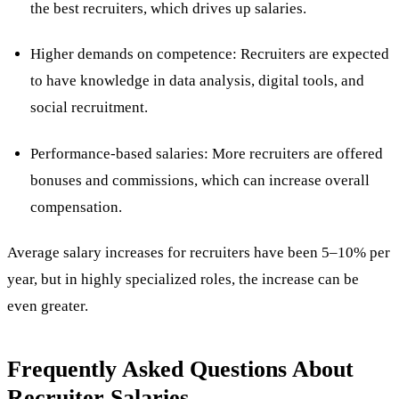
the best recruiters, which drives up salaries.
Higher demands on competence: Recruiters are expected
to have knowledge in data analysis, digital tools, and
social recruitment.
Performance-based salaries: More recruiters are offered
bonuses and commissions, which can increase overall
compensation.
Average salary increases for recruiters have been 5–10% per
year, but in highly specialized roles, the increase can be
even greater​.
Frequently Asked Questions About
Recruiter Salaries