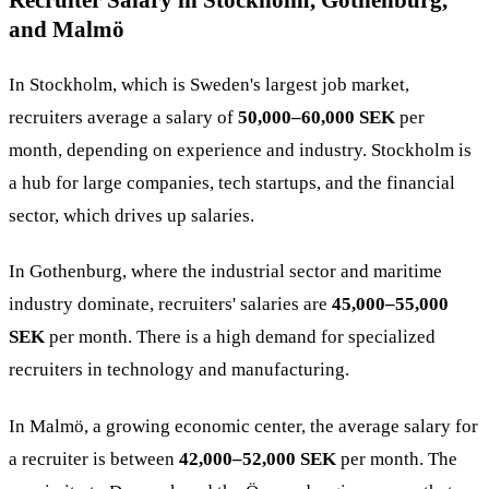
Recruiter Salary in Stockholm, Gothenburg,
and Malmö
In Stockholm, which is Sweden's largest job market,
recruiters average a salary of
50,000–60,000 SEK
per
month, depending on experience and industry. Stockholm is
a hub for large companies, tech startups, and the financial
sector, which drives up salaries​.
In Gothenburg, where the industrial sector and maritime
industry dominate, recruiters' salaries are
45,000–55,000
SEK
per month. There is a high demand for specialized
recruiters in technology and manufacturing​.
In Malmö, a growing economic center, the average salary for
a recruiter is between
42,000–52,000 SEK
per month. The