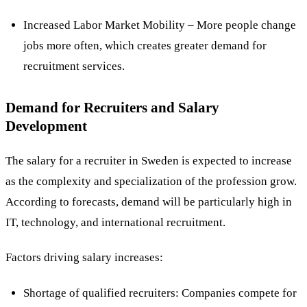
Increased Labor Market Mobility – More people change
jobs more often, which creates greater demand for
recruitment services​.
Demand for Recruiters and Salary
Development
The salary for a recruiter in Sweden is expected to increase
as the complexity and specialization of the profession grow.
According to forecasts, demand will be particularly high in
IT, technology, and international recruitment​.
Factors driving salary increases:
Shortage of qualified recruiters: Companies compete for