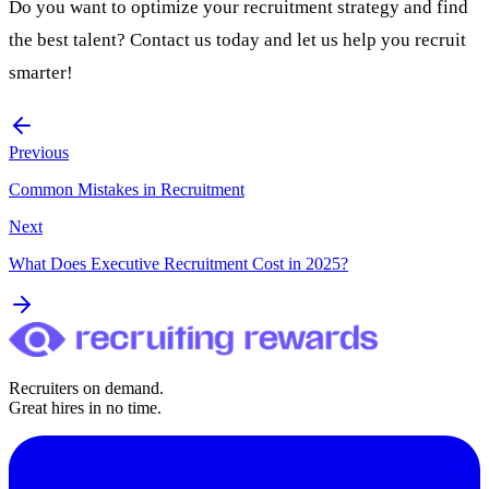
Do you want to optimize your recruitment strategy and find
the best talent?
Contact us
today and let us help you recruit
smarter!
Previous
Common Mistakes in Recruitment
Next
What Does Executive Recruitment Cost in 2025?
Recruiters on demand.
Great hires in no time.