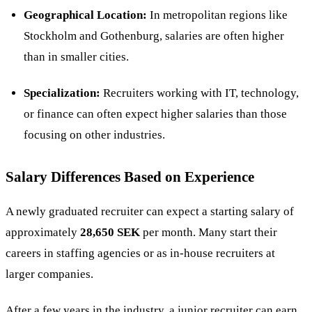
Geographical Location:
In metropolitan regions like
Stockholm and Gothenburg, salaries are often higher
than in smaller cities.
Specialization:
Recruiters working with IT, technology,
or finance can often expect higher salaries than those
focusing on other industries​.
Salary Differences Based on Experience
A newly graduated
recruiter
can expect a starting salary of
approximately
28,650 SEK
per month. Many start their
careers in staffing agencies or as in-house recruiters at
larger companies​.
After a few years in the industry, a junior recruiter can earn