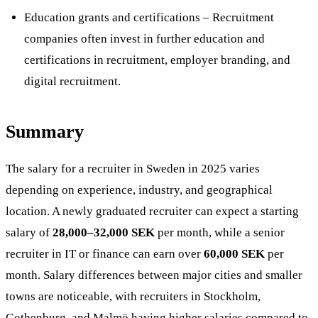
Education grants and certifications – Recruitment
companies often invest in further education and
certifications in recruitment, employer branding, and
digital recruitment​.
Summary
The salary for a recruiter in Sweden in 2025 varies
depending on experience, industry, and geographical
location. A newly graduated recruiter can expect a starting
salary of
28,000–32,000 SEK
per month, while a senior
recruiter in IT or finance can earn over
60,000 SEK
per
month. Salary differences between major cities and smaller
towns are noticeable, with recruiters in Stockholm,
Gothenburg, and Malmö having higher salaries compared to