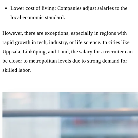
Lower cost of living: Companies adjust salaries to the
local economic standard.
However, there are exceptions, especially in regions with
rapid growth in tech, industry, or life science. In cities like
Uppsala, Linköping, and Lund, the salary for a recruiter can
be closer to metropolitan levels due to strong demand for
skilled labor.