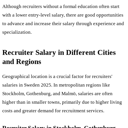
Although recruiters without a formal education often start
with a lower entry-level salary, there are good opportunities
to advance and increase their salary through experience and
specialization.
Recruiter Salary in Different Cities
and Regions
Geographical location is a crucial factor for recruiters'
salaries in Sweden 2025. In metropolitan regions like
Stockholm, Gothenburg, and Malmö, salaries are often
higher than in smaller towns, primarily due to higher living
costs and greater demand for recruitment services.