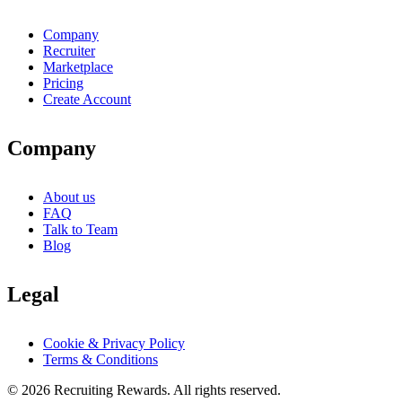
Company
Recruiter
Marketplace
Pricing
Create Account
Company
About us
FAQ
Talk to Team
Blog
Legal
Cookie & Privacy Policy
Terms & Conditions
©
2026
Recruiting Rewards.
All rights reserved.