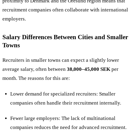
proximity to Denmark and the Öresund region means that
recruitment companies often collaborate with international
employers​.
Salary Differences Between Cities and Smaller
Towns
Recruiters in smaller towns can expect a slightly lower
average salary, often between
38,000–45,000 SEK
per
month. The reasons for this are:
Lower demand for specialized recruiters: Smaller
companies often handle their recruitment internally.
Fewer large employers: The lack of multinational
companies reduces the need for advanced recruitment.