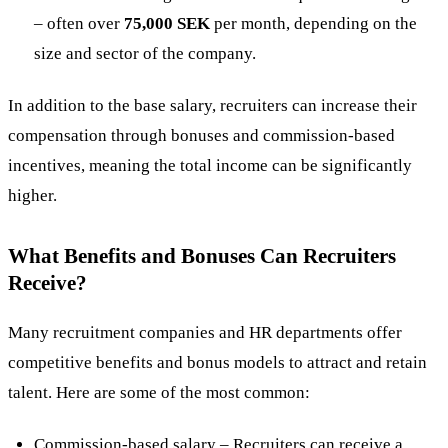
– often over
75,000 SEK
per month, depending on the
size and sector of the company​.
In addition to the base salary, recruiters can increase their
compensation through bonuses and commission-based
incentives, meaning the total income can be significantly
higher.
What Benefits and Bonuses Can Recruiters
Receive?
Many recruitment companies and HR departments offer
competitive benefits and bonus models to attract and retain
talent. Here are some of the most common:
Commission-based salary – Recruiters can receive a