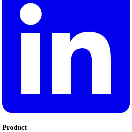
Product