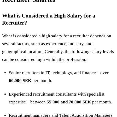
What is Considered a High Salary for a
Recruiter?
What is considered a high salary for a recruiter depends on
several factors, such as experience, industry, and
geographical location. Generally, the following salary levels
can be considered high within the profession:
Senior recruiters in IT, technology, and finance – over
60,000 SEK
per month.
Experienced recruitment consultants with specialist
expertise – between
55,000 and 70,000 SEK
per month.
Recruitment managers and Talent Acquisition Managers