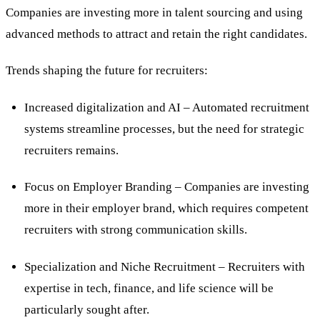
Companies are investing more in talent sourcing and using
advanced methods to attract and retain the right candidates.
Trends shaping the future for recruiters:
Increased digitalization and AI – Automated recruitment
systems streamline processes, but the need for strategic
recruiters remains.
Focus on Employer Branding – Companies are investing
more in their employer brand, which requires competent
recruiters with strong communication skills.
Specialization and Niche Recruitment – Recruiters with
expertise in tech, finance, and life science will be
particularly sought after.