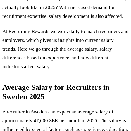
actually look like in 2025? With increased demand for
recruitment expertise, salary development is also affected.
At
Recruiting Rewards
we work daily to match recruiters and
employers, which gives us insights into current salary
trends. Here we go through the average salary, salary
differences based on experience, and how different
industries affect salary.
Average Salary for Recruiters in
Sweden 2025
A recruiter in Sweden can expect an average salary of
approximately 47,600 SEK per month in 2025. The salary is
influenced by several factors, such as experience, education,