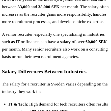
between
33,000
and
38,000 SEK
per month. The salary often
increases as the recruiter gains more responsibility, handles
more recruitment processes, and develops niche expertise​.
A senior recruiter, especially one specializing in industries
such as IT or finance, can have a salary of over
60,000 SEK
per month. Many senior recruiters also work on a consulting
basis or run their own recruitment agencies​.
Salary Differences Between Industries
The salary for a recruiter in Sweden varies depending on the
industry they work in:
IT & Tech:
High demand for tech recruiters often results