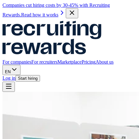
Companies cut hiring costs by 30-45% with Recruiting
Rewards.
Read how it works
For companies
For recruiters
Marketplace
Pricing
About us
EN
Log in
Start hiring