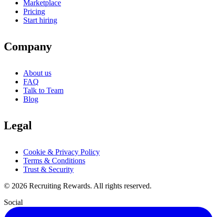
Marketplace
Pricing
Start hiring
Company
About us
FAQ
Talk to Team
Blog
Legal
Cookie & Privacy Policy
Terms & Conditions
Trust & Security
©
2026
Recruiting Rewards.
All rights reserved.
Social