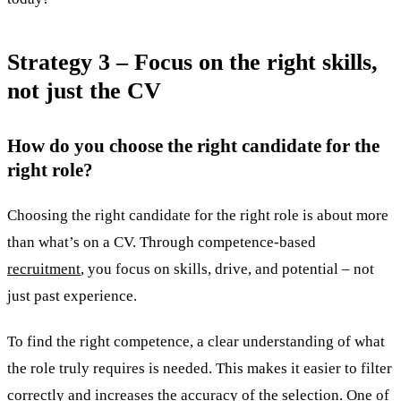
Strategy 3 – Focus on the right skills,
not just the CV
How do you choose the right candidate for the
right role?
Choosing the right candidate for the right role is about more
than what’s on a CV. Through competence-based
recruitment
, you focus on skills, drive, and potential – not
just past experience.
To find the right competence, a clear understanding of what
the role truly requires is needed. This makes it easier to filter
correctly and increases the accuracy of the selection. One of