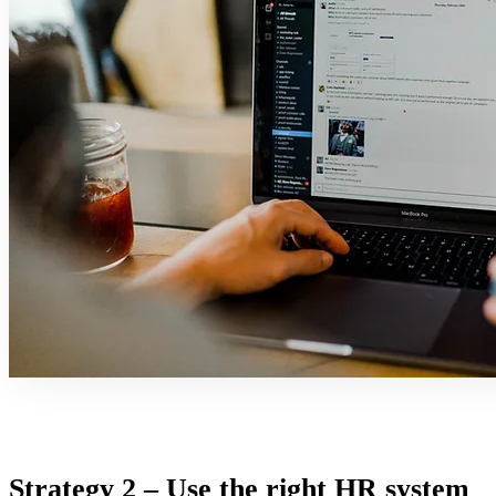
Strategy 2 – Use the right HR system