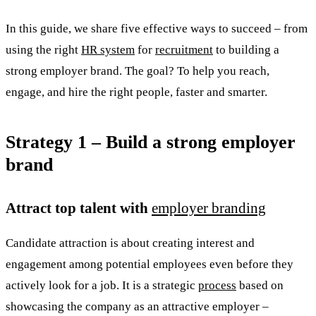
In this guide, we share five effective ways to succeed – from
using the right
HR system
for
recruitment
to building a
strong employer brand. The goal? To help you reach,
engage, and hire the right people, faster and smarter.
Strategy 1 – Build a strong employer
brand
Attract top talent with
employer branding
Candidate attraction is about creating interest and
engagement among potential employees even before they
actively look for a job. It is a strategic
process
based on
showcasing the company as an attractive employer –