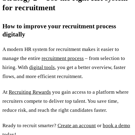
for recruitment
How to improve your recruitment process
digitally
A modern HR system for recruitment makes it easier to
manage the entire
recruitment process
– from selection to
hiring. With
digital tools
, you get a better overview, faster
flows, and more efficient recruitment.
At
Recruiting Rewards
you gain access to a platform where
recruiters compete to deliver top talent. You save time,
reduce risk, and reach the right candidates faster.
Ready to recruit smarter?
Create an account
or
book a demo
today!