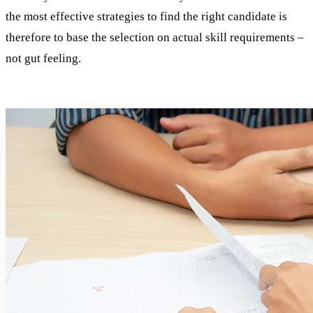
the most effective strategies to find the right candidate is
therefore to base the selection on actual skill requirements –
not gut feeling.