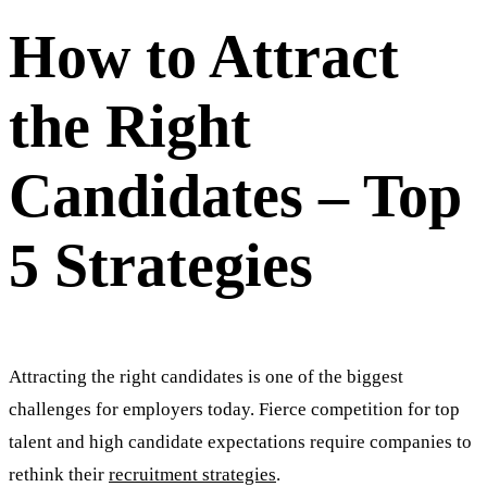
How to Attract
the Right
Candidates – Top
5 Strategies
Attracting the right candidates is one of the biggest
challenges for employers today. Fierce competition for top
talent and high candidate expectations require companies to
rethink their
recruitment strategies
.