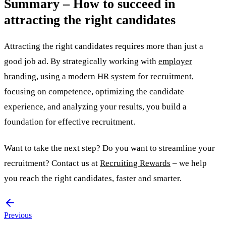
Summary – How to succeed in
attracting the right candidates
Attracting the right candidates requires more than just a
good job ad. By strategically working with
employer
branding
, using a modern HR system for recruitment,
focusing on competence, optimizing the candidate
experience, and analyzing your results, you build a
foundation for effective recruitment.
Want to take the next step? Do you want to streamline your
recruitment? Contact us at
Recruiting Rewards
– we help
you reach the right candidates, faster and smarter.
Previous