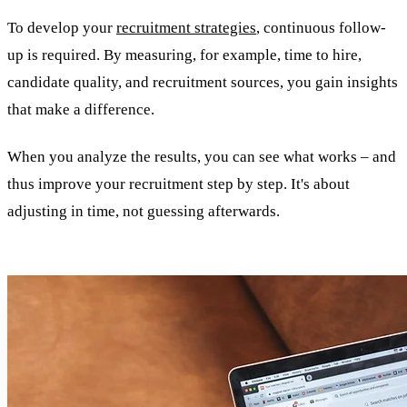
To develop your
recruitment strategies
, continuous follow-
up is required. By measuring, for example, time to hire,
candidate quality, and recruitment sources, you gain insights
that make a difference.
When you analyze the results, you can see what works – and
thus improve your recruitment step by step. It's about
adjusting in time, not guessing afterwards.