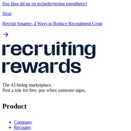
Hur lång tid tar en techrekrytering egentligen?
Next
Recruit Smarter: 4 Ways to Reduce Recruitment Costs
The AI hiring marketplace.
Post a role for free, pay when someone signs.
Product
Company
Recruiter