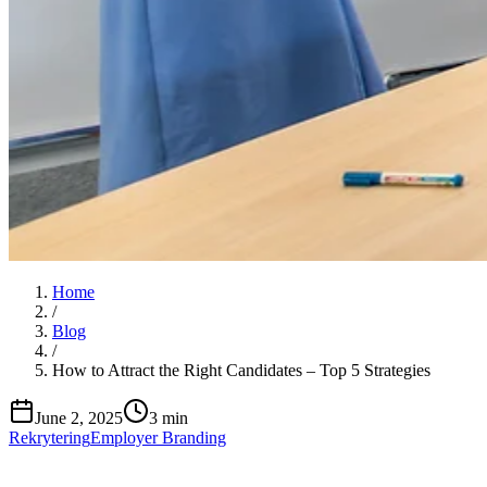
Home
/
Blog
/
How to Attract the Right Candidates – Top 5 Strategies
June 2, 2025
3 min
Rekrytering
Employer Branding