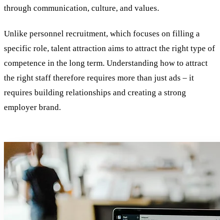
through communication, culture, and values.
Unlike personnel recruitment, which focuses on filling a
specific role, talent attraction aims to attract the right type of
competence in the long term. Understanding how to attract
the right staff therefore requires more than just ads – it
requires building relationships and creating a strong
employer brand.