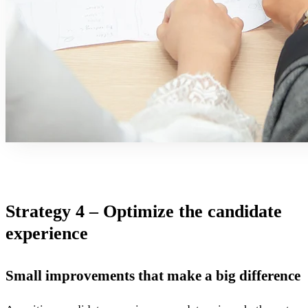
Strategy 4 – Optimize the candidate
experience
Small improvements that make a big difference