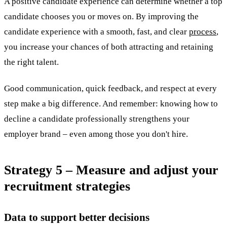
A positive candidate experience can determine whether a top
candidate chooses you or moves on. By improving the
candidate experience with a smooth, fast, and clear
process
,
you increase your chances of both attracting and retaining
the right talent.
Good communication, quick feedback, and respect at every
step make a big difference. And remember: knowing how to
decline a candidate professionally strengthens your
employer brand – even among those you don't hire.
Strategy 5 – Measure and adjust your
recruitment strategies
Data to support better decisions