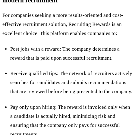
modern recruitment
For companies seeking a more results-oriented and cost-
effective recruitment solution,
Recruiting Rewards
is an
excellent choice. This platform enables companies to:
Post jobs with a reward: The company determines a
reward that is paid upon successful recruitment.
Receive qualified tips: The network of recruiters actively
searches for candidates and submits recommendations
that are reviewed before being presented to the company.
Pay only upon hiring: The reward is invoiced only when
a candidate is actually hired, minimizing risk and
ensuring that the company only pays for successful
recruitments.