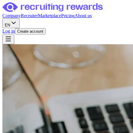
Company
Recruiter
Marketplace
Pricing
About us
EN
Log in
Create account