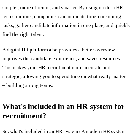
simpler, more efficient, and smarter. By using modern
HR-
tech
solutions, companies can automate time-consuming
tasks, gather candidate information in one place, and quickly
find the right talent.
A digital HR platform also provides a better overview,
improves the candidate experience, and saves resources.
This makes your
HR recruitment
more accurate and
strategic, allowing you to spend time on what really matters
– building strong teams.
What's included in an HR system for
recruitment?
So, what's included in an HR system? A modern HR system