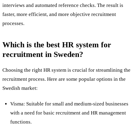
interviews and automated reference checks. The result is
faster, more efficient, and more objective recruitment
processes.
Which is the best HR system for
recruitment in Sweden?
Choosing the right HR system is crucial for streamlining the
recruitment process
. Here are some popular options in the
Swedish market:
Visma: Suitable for small and medium-sized businesses
with a need for basic recruitment and HR management
functions.