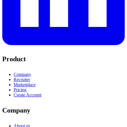
Product
Company
Recruiter
Marketplace
Pricing
Create Account
Company
About us