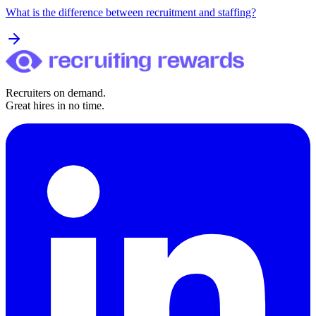
What is the difference between recruitment and staffing?
Recruiters on demand.
Great hires in no time.