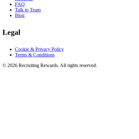
FAQ
Talk to Team
Blog
Legal
Cookie & Privacy Policy
Terms & Conditions
©
2026
Recruiting Rewards.
All rights reserved.