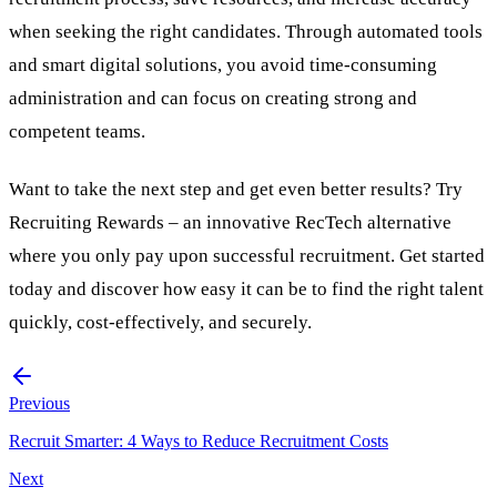
when seeking the right candidates. Through automated
tools
and smart digital solutions, you avoid time-consuming
administration and can focus on creating strong and
competent teams.
Want to take the next step and get even better results? Try
Recruiting Rewards
– an innovative
RecTech
alternative
where you only pay upon successful recruitment.
Get started
today
and discover how easy it can be to find the right talent
quickly, cost-effectively, and securely.
Previous
Recruit Smarter: 4 Ways to Reduce Recruitment Costs
Next