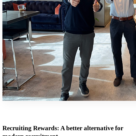
Recruiting Rewards: A better alternative for