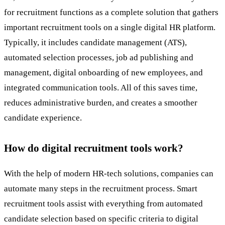
for
recruitment
functions as a complete solution that gathers
important recruitment tools on a single digital HR platform.
Typically, it includes candidate management (ATS),
automated selection processes, job ad publishing and
management, digital onboarding of new employees, and
integrated communication tools. All of this saves time,
reduces administrative burden, and creates a smoother
candidate experience.
How do digital recruitment tools work?
With the help of modern
HR-tech
solutions, companies can
automate many steps in the recruitment process. Smart
recruitment tools
assist with everything from automated
candidate selection based on specific criteria to digital