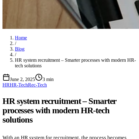
Home
/
Blog
/
HR system recruitment – Smarter processes with modern HR-
tech solutions
June 2, 2025
3 min
HR
HR-Tech
Rec-Tech
HR system recruitment – Smarter
processes with modern HR-tech
solutions
With an HR system for recruitment, the process becomes