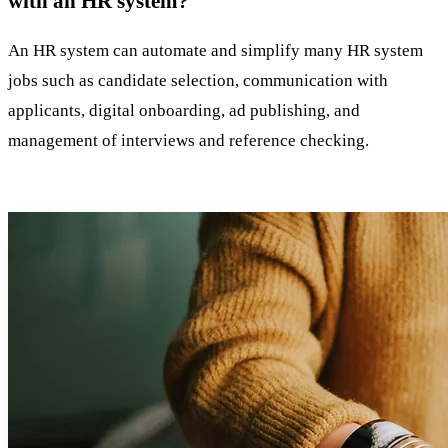
with an HR system?
An HR system can automate and simplify many HR system
jobs such as candidate selection, communication with
applicants, digital onboarding, ad publishing, and
management of interviews and reference checking.