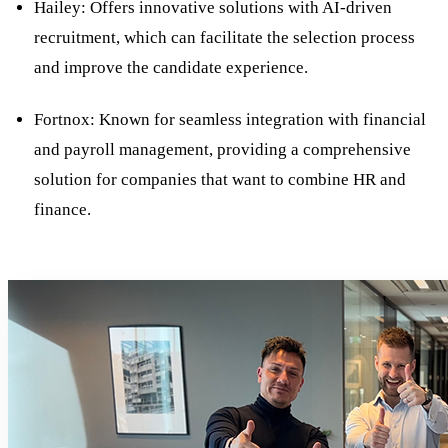
Hailey: Offers innovative solutions with AI-driven
recruitment, which can facilitate the selection process
and improve the candidate experience.
Fortnox: Known for seamless integration with financial
and payroll management, providing a comprehensive
solution for companies that want to combine HR and
finance.