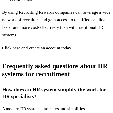
By using
Recruiting Rewards
companies can leverage a wide
network of recruiters and gain access to qualified candidates
faster and more cost-effectively than with traditional HR
systems.
Click here
and create an account today!
Frequently asked questions about HR
systems for recruitment
How does an HR system simplify the work for
HR specialists?
A modern HR system automates and simplifies