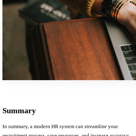
Summary
In summary, a modern HR system can streamline your
recruitment process
, save resources, and increase accuracy