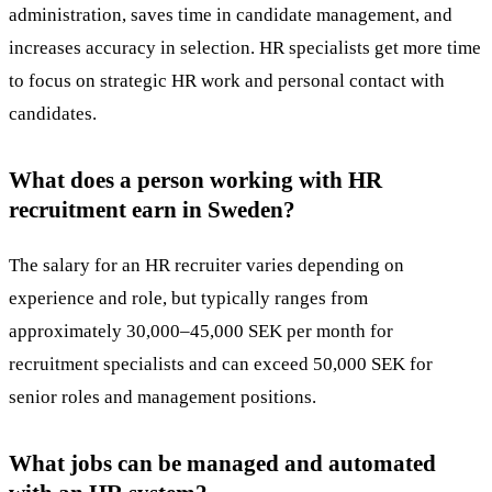
administration, saves time in candidate management, and
increases accuracy in selection. HR specialists get more time
to focus on strategic HR work and personal contact with
candidates.
What does a person working with HR
recruitment earn in Sweden?
The salary
for an HR recruiter varies depending on
experience and role, but typically ranges from
approximately 30,000–45,000 SEK per month for
recruitment specialists and can exceed 50,000 SEK for
senior roles and management positions.
What jobs can be managed and automated