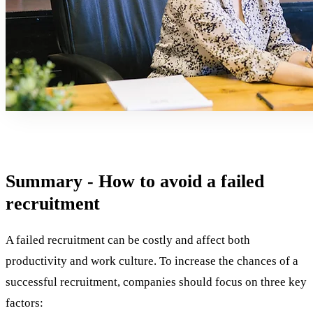
Summary - How to avoid a failed
recruitment
A failed recruitment can be costly and affect both
productivity and work culture. To increase the chances of a
successful recruitment, companies should focus on three key
factors: