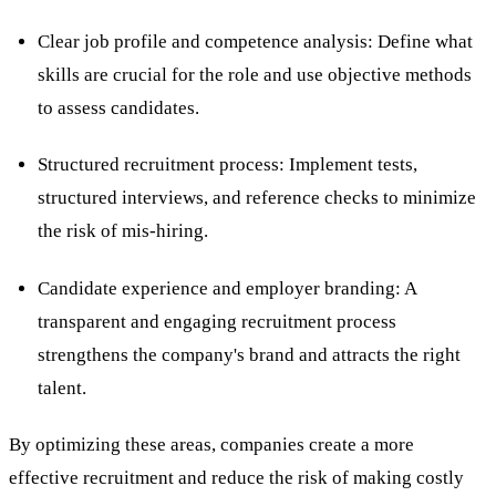
Clear job profile and competence analysis: Define what
skills are crucial for the role and use objective methods
to assess candidates.
Structured recruitment process: Implement tests,
structured interviews, and reference checks to minimize
the risk of mis-hiring.
Candidate experience and
employer branding
: A
transparent and engaging recruitment process
strengthens the company's brand and attracts the right
talent.
By optimizing these areas, companies create a more
effective recruitment and reduce the risk of making costly