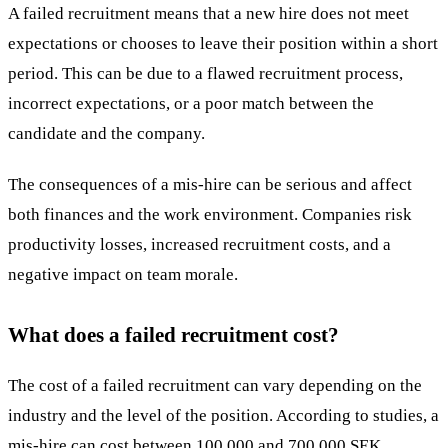
A failed
recruitment
means that a new hire does not meet
expectations or chooses to leave their position within a short
period. This can be due to a flawed recruitment process,
incorrect expectations, or a poor match between the
candidate and the company.
The consequences of a
mis-hire
can be serious and affect
both finances and the work environment. Companies risk
productivity losses, increased recruitment costs, and a
negative impact on team morale.
What does a failed recruitment cost?
The
cost
of a failed recruitment can vary depending on the
industry and the level of the position. According to studies, a
mis-hire can cost between 100,000 and 700,000 SEK,