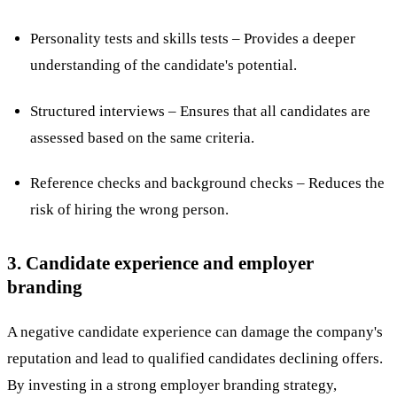
Personality tests and skills tests – Provides a deeper
understanding of the candidate's potential.
Structured interviews – Ensures that all candidates are
assessed based on the same criteria.
Reference checks and background checks – Reduces the
risk of hiring the wrong person.
3. Candidate experience and employer
branding
A negative candidate experience can damage the company's
reputation and lead to qualified candidates declining offers.
By investing in a strong employer branding strategy,