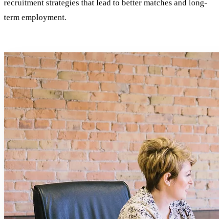
recruitment strategies that lead to better matches and long-
term employment.