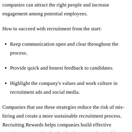
companies can attract the right people and increase
engagement among potential employees.
How to succeed with recruitment from the start:
Keep communication open and clear throughout the
process.
Provide quick and honest feedback to candidates.
Highlight the company's values and work culture in
recruitment ads and social media.
Companies that use these strategies reduce the risk of mis-
hiring and create a more sustainable recruitment process.
Recruiting Rewards helps companies build effective