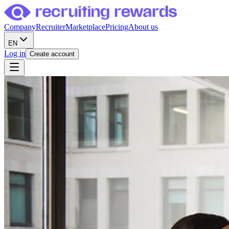
Company
Recruiter
Marketplace
Pricing
About us
EN
Log in
Create account