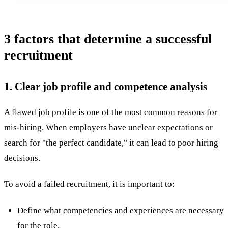
3 factors that determine a successful
recruitment
1. Clear job profile and competence analysis
A flawed job profile is one of the most common reasons for
mis-hiring
. When employers have unclear expectations or
search for "the perfect candidate," it can lead to poor hiring
decisions.
To avoid a failed
recruitment
, it is important to:
Define what competencies and experiences are necessary
for the role.