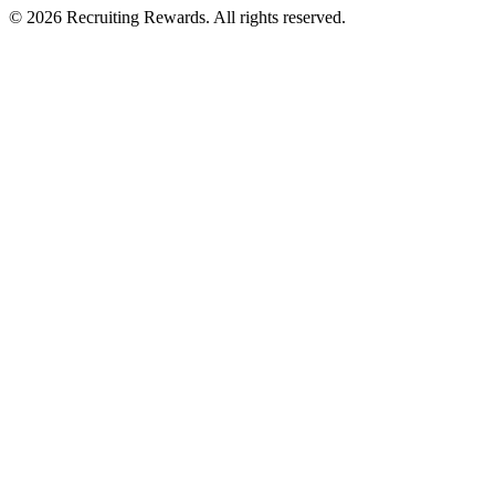
©
2026
Recruiting Rewards.
All rights reserved.