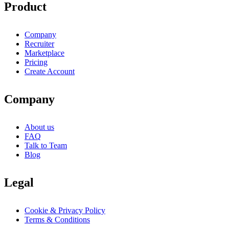
Product
Company
Recruiter
Marketplace
Pricing
Create Account
Company
About us
FAQ
Talk to Team
Blog
Legal
Cookie & Privacy Policy
Terms & Conditions