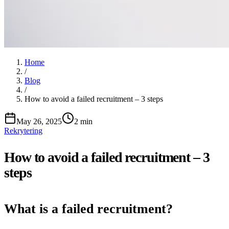
Home
/
Blog
/
How to avoid a failed recruitment – 3 steps
May 26, 2025
2 min
Rekrytering
How to avoid a failed recruitment – 3
steps
What is a failed recruitment?