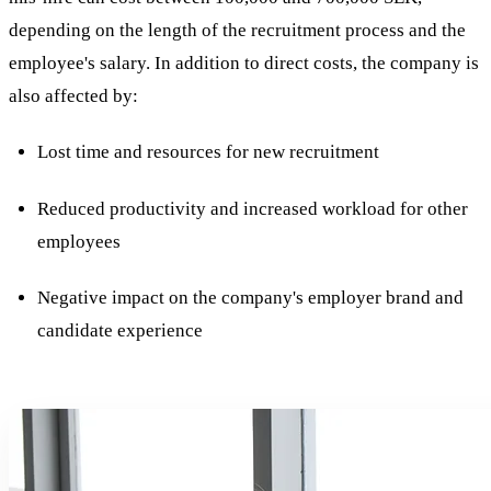
depending on the length of the recruitment process and the
employee's salary. In addition to direct costs, the company is
also affected by:
Lost time and resources for new recruitment
Reduced productivity and increased workload for other
employees
Negative impact on the company's employer brand and
candidate experience