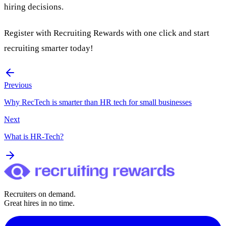
hiring decisions.
Register with
Recruiting Rewards
with one click and start
recruiting smarter today!
Previous
Why RecTech is smarter than HR tech for small businesses
Next
What is HR-Tech?
Recruiters on demand.
Great hires in no time.