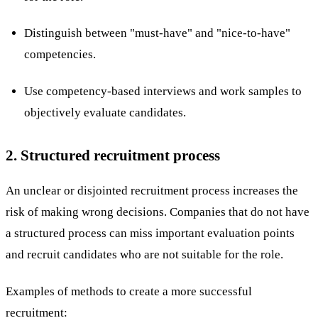
Distinguish between "must-have" and "nice-to-have"
competencies.
Use competency-based interviews and work samples to
objectively evaluate candidates.
2. Structured recruitment process
An unclear or disjointed recruitment process increases the
risk of making wrong decisions. Companies that do not have
a structured process can miss important evaluation points
and recruit candidates who are not suitable for the role.
Examples of methods to create a more successful
recruitment: